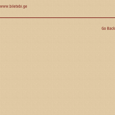
www.biletebi.ge
Go Back