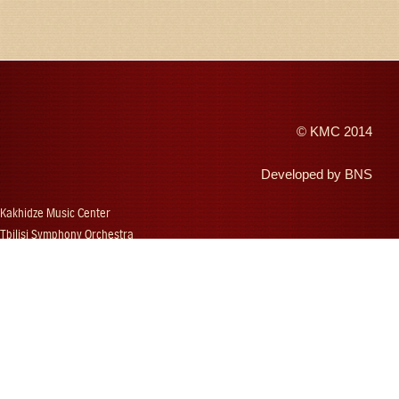
©
KMC
2014
Developed by
BNS
Kakhidze Music Center
Tbilisi Symphony Orchestra
Autumn Tbilisi
Djansug Kakhidze
Vakhtang Kakhidze
Djansug Kakhidze Music Festival
Georgian State Choir
Concerts