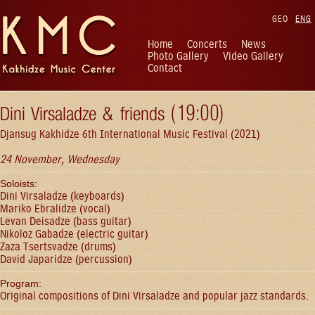
GEO
ENG
Home
Concerts
News
Photo Gallery
Video Gallery
Contact
Dini Virsaladze & friends (19:00)
Djansug Kakhidze 6th International Music Festival (2021)
24 November, Wednesday
Soloists:
Dini Virsaladze (keyboards)
Mariko Ebralidze (vocal)
Levan Deisadze (bass guitar)
Nikoloz Gabadze (electric guitar)
Zaza Tsertsvadze (drums)
David Japaridze (percussion)
Program:
Original compositions of Dini Virsaladze and popular jazz standards.