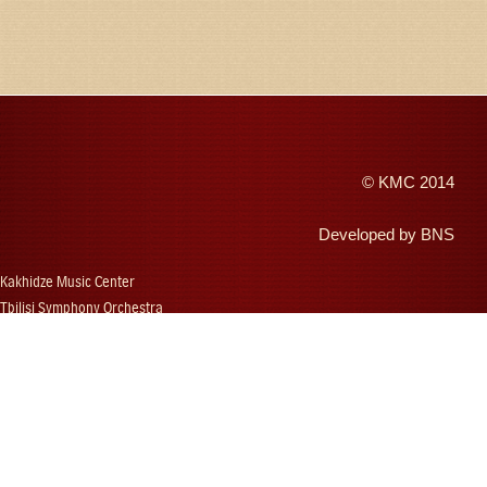
©
KMC
2014
Developed by
BNS
Kakhidze Music Center
Tbilisi Symphony Orchestra
Autumn Tbilisi
Djansug Kakhidze
Vakhtang Kakhidze
Djansug Kakhidze Music Festival
Georgian State Choir
Concerts