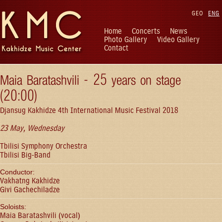
GEO
ENG
Home
Concerts
News
Photo Gallery
Video Gallery
Contact
Maia Baratashvili - 25 years on stage
(20:00)
Djansug Kakhidze 4th International Music Festival 2018
23 May, Wednesday
Tbilisi Symphony Orchestra
Tbilisi Big-Band
Conductor:
Vakhatng Kakhidze
Givi Gachechiladze
Soloists:
Maia Baratashvili (vocal)