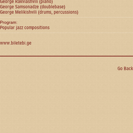
George Rakviashvili (piano)
George Samsonadze (doublebase)
George Melikishvili (drums, percussions)
Program:
Popular jazz compositions
www.biletebi.ge
Go Back