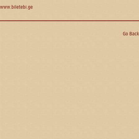
www.biletebi.ge
Go Back