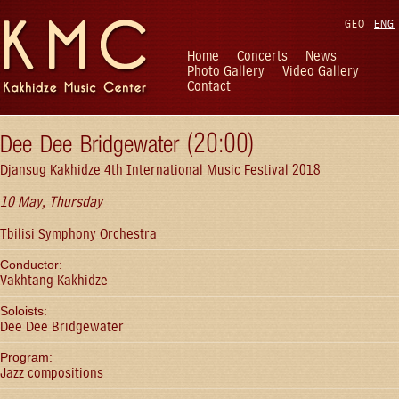
GEO
ENG
Home
Concerts
News
Photo Gallery
Video Gallery
Contact
Dee Dee Bridgewater (20:00)
Djansug Kakhidze 4th International Music Festival 2018
10 May, Thursday
Tbilisi Symphony Orchestra
Conductor:
Vakhtang Kakhidze
Soloists:
Dee Dee Bridgewater
Program:
Jazz compositions