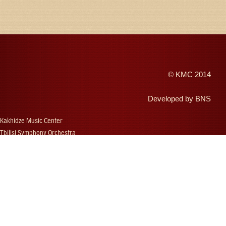
©
KMC
2014
Developed by
BNS
Kakhidze Music Center
Tbilisi Symphony Orchestra
Autumn Tbilisi
Djansug Kakhidze
Vakhtang Kakhidze
Djansug Kakhidze Music Festival
Georgian State Choir
Concerts