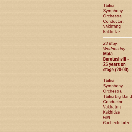
Tbilisi
Symphony
Orchestra
Conductor:
Vakhtang
Kakhidze
23 May,
Wednesday
Maia
Baratashvili -
25 years on
stage (20:00)
Tbilisi
Symphony
Orchestra
Tbilisi Big-Band
Conductor:
Vakhatng
Kakhidze
Givi
Gachechiladze