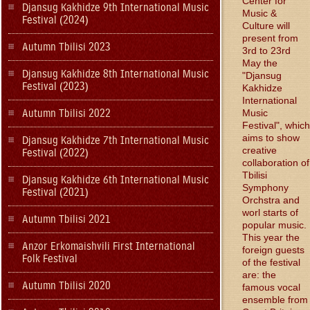
Center for
Djansug Kakhidze 9th International Music
Music &
Festival (2024)
Culture will
present from
Autumn Tbilisi 2023
3rd to 23rd
May the
Djansug Kakhidze 8th International Music
"Djansug
Festival (2023)
Kakhidze
International
Autumn Tbilisi 2022
Music
Festival", which
aims to show
Djansug Kakhidze 7th International Music
creative
Festival (2022)
collaboration of
Tbilisi
Djansug Kakhidze 6th International Music
Symphony
Festival (2021)
Orchstra and
worl starts of
Autumn Tbilisi 2021
popular music.
This year the
Anzor Erkomaishvili First International
foreign guests
Folk Festival
of the festival
are: the
Autumn Tbilisi 2020
famous vocal
ensemble from